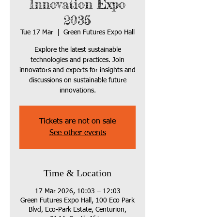
Innovation Expo
2035
Tue 17 Mar
  |  
Green Futures Expo Hall
Explore the latest sustainable
technologies and practices. Join
innovators and experts for insights and
discussions on sustainable future
innovations.
Tickets are not on sale
See other events
Time & Location
17 Mar 2026, 10:03 – 12:03
Green Futures Expo Hall, 100 Eco Park
Blvd, Eco-Park Estate, Centurion,