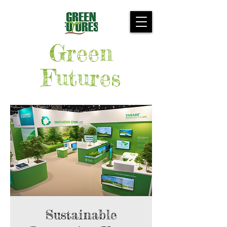
Green
Futures
Sustainable