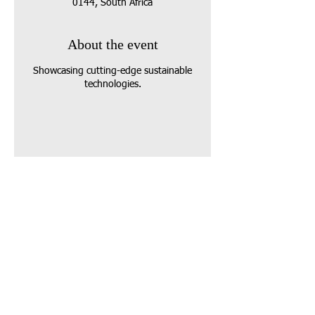
0144, South Africa
About the event
Showcasing cutting-edge sustainable
technologies.
Share this event
Call us:
07912 682971
Vanson Centre
(opp Bradley Pitches)