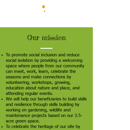
Our mission
To promote social inclusion and reduce
social isolation by providing a welcoming
space where people from our community
can meet, work, learn, celebrate the
seasons and make connections by
volunteering, workshops, growing,
education about nature and place, and
attending regular events.
We will help our beneficiaries to build skills
and resilience through skills building by
working on gardening, wildlife and
maintenance projects based on our 3.5-
acre green space.
To celebrate the heritage of our site by