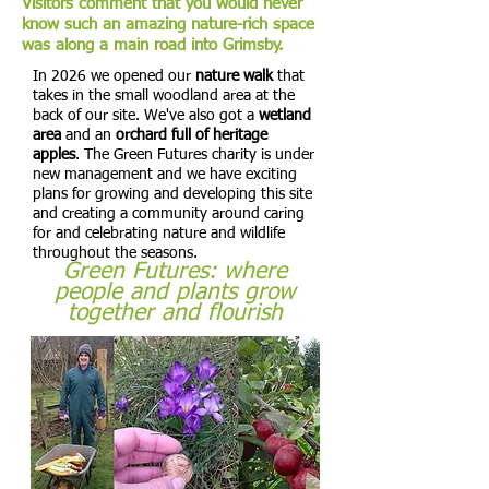
Visitors comment that you would never
know such an amazing nature-rich space
was along a main road into Grimsby.
In 2026 we opened our
nature walk
that
takes in the small woodland area at the
back of our site. We've also got a
wetland
area
and an
orchard full of heritage
apples
. The Green Futures charity is under
new management and we have exciting
plans for growing and developing this site
and creating a community around caring
for and celebrating nature and wildlife
throughout the seasons.
Green Futures: where
people and plants grow
together and flourish