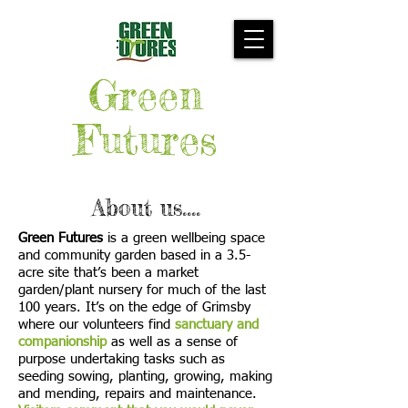
Green
Futures
About us....
Green Futures
is a green wellbeing space
and community garden based in a 3.5-
acre site that’s been a market
garden/plant nursery for much of the last
100 years. It’s on the edge of Grimsby
where our volunteers find
sanctuary and
companionship
as well as a sense of
purpose undertaking tasks such as
seeding sowing, planting, growing, making
and mending, repairs and maintenance.