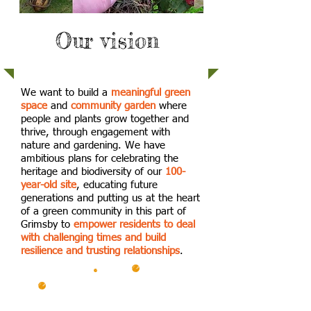
Our vision
We want to build a
meaningful green
space
and
community garden
where
people and plants grow together and
thrive, through engagement with
nature and gardening. We have
ambitious plans for celebrating the
heritage and biodiversity of our
100-
year-old site
, educating future
generations and putting us at the heart
of a green community in this part of
Grimsby to
empower residents to deal
with challenging times and build
resilience and trusting relationships
.