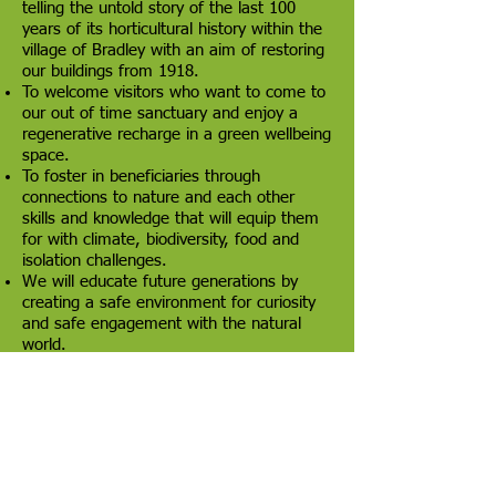
telling the untold story of the last 100
years of its horticultural history within the
village of Bradley with an aim of restoring
our buildings from 1918.
To welcome visitors who want to come to
our out of time sanctuary and enjoy a
regenerative recharge in a green wellbeing
space.
To foster in beneficiaries through
connections to nature and each other
skills and knowledge that will equip them
for with climate, biodiversity, food and
isolation challenges.
We will educate future generations by
creating a safe environment for curiosity
and safe engagement with the natural
world.
We will create a focus and hub for our
community from our neighbours in the
surrounding areas of the Grange and
Laceby Acres areas to the west of
Grimsby, which are currently underserved
in this regard.
To promote and protect biodiversity