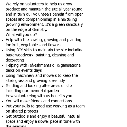
We rely on volunteers to help us grow
produce and maintain the site all year round,
and in turn our volunteers benefit from open
spaces and companionship in a nurturing
growing environment. It’s a green sanctuary
on the edge of Grimsby.
What will you do?
Help with the sowing, growing and planting
for fruit, vegetables and flowers
Using DIY skills to maintain the site including
basic woodwork, painting, cleaning and
decorating
Helping with refreshments or organisational
tasks on events days
Using machinery and mowers to keep the
site’s grass and growing ideas tidy
Tending and looking after areas of site
including our memorial garden
How volunteering with us benefits you
You will make friends and connections
Put your skills to good use working as a team
on shared projects
Get outdoors and enjoy a beautiful natural
space and enjoy a slower pace in tune with
the seasons