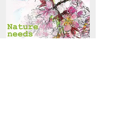
Call us:
07912 682971