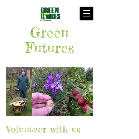
Green
Futures
Volunteer with us