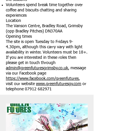
Volunteers spend break time together over
coffee and biscuits chatting and sharing
experiences
Location
The Vanson Centre, Bradley Road, Grimsby
(opp Bradley Pitches) DN370AA
Opening times
The site is open Tuesday to Fridays 9-
4.30pm, although this carry vary with light
availability in winter. Volunteers must be 18+.
If you are interested in these roles then
please get in touch through
admin@greenfuturesgrimsby.co.uk
, message
via our Facebook page
https://www.facebook.com/greenfutures
,
visit our website
www.greenfuturesgy.com
or
telephone
07912 682971