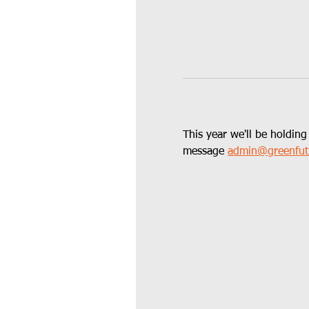
This year we'll be holding
message 
admin@greenfut