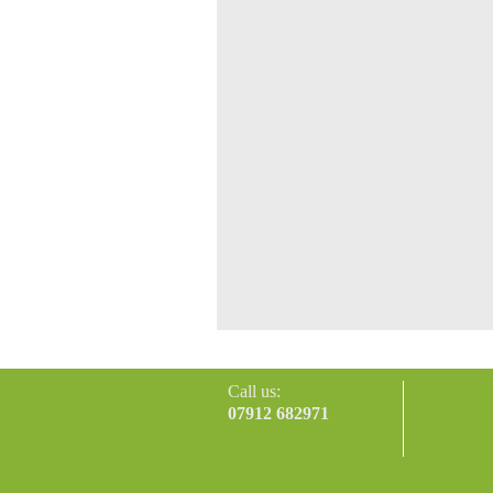
Call us:
07912 682971