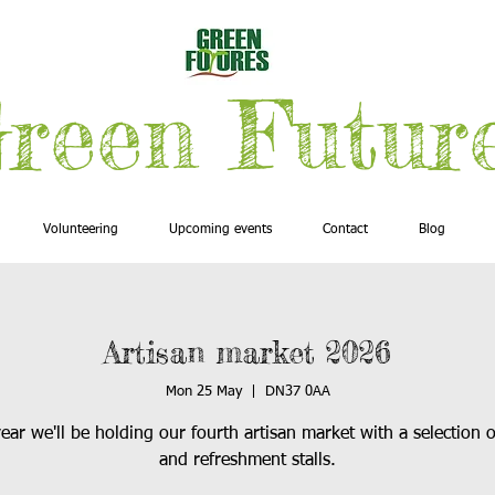
reen Futur
Volunteering
Upcoming events
Contact
Blog
Artisan market 2026
Mon 25 May
  |  
DN37 0AA
ear we'll be holding our fourth artisan market with a selection o
and refreshment stalls.