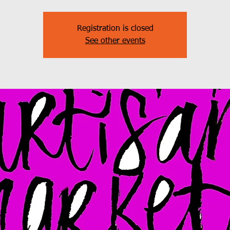
Registration is closed
See other events