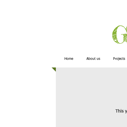
G
Home
About us
Projects
This y