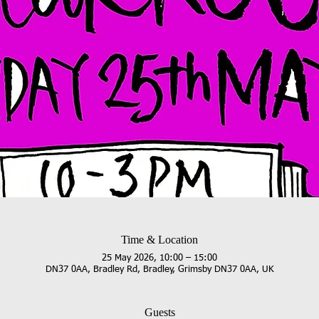
Time & Location
25 May 2026, 10:00 – 15:00
DN37 0AA, Bradley Rd, Bradley, Grimsby DN37 0AA, UK
Guests