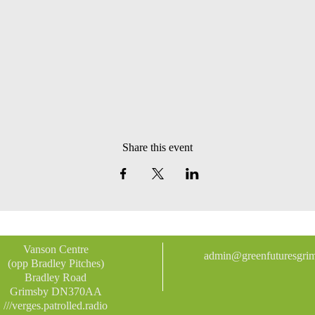
Share this event
Vanson Centre
admin@greenfuturesgrim
(opp Bradley Pitches)
Bradley Road
Grimsby DN370AA
///verges.patrolled.radio