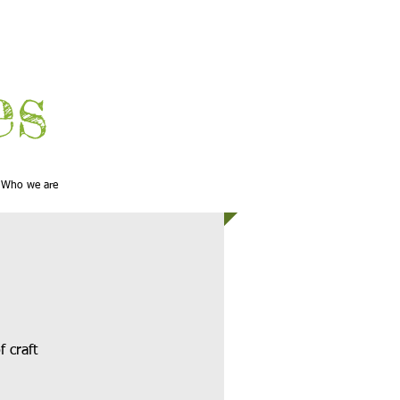
es
Who we are
f craft