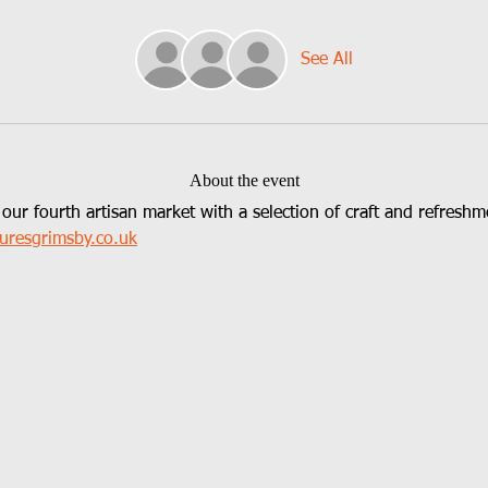
See All
About the event
 our fourth artisan market with a selection of craft and refreshme
uresgrimsby.co.uk