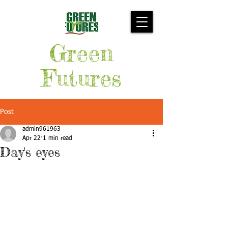
Green
Futures
Post
admin961963
Apr 22
1 min read
Day's eyes