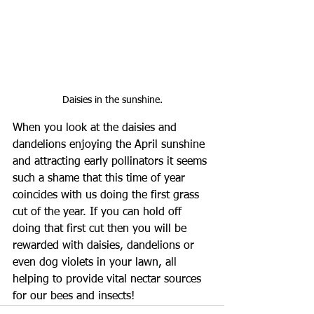
Daisies in the sunshine.
When you look at the daisies and 
dandelions enjoying the April sunshine 
and attracting early pollinators it seems 
such a shame that this time of year 
coincides with us doing the first grass 
cut of the year. If you can hold off 
doing that first cut then you will be 
rewarded with daisies, dandelions or 
even dog violets in your lawn, all 
helping to provide vital nectar sources 
for our bees and insects! 