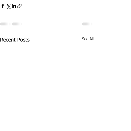
See All
Recent Posts