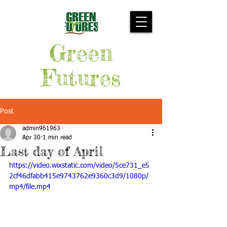
Green
Futures
Post
admin961963
Apr 30
1 min read
Last day of April
https://video.wixstatic.com/video/5ce731_e5
2cf46dfabb415e9743762e9360c3d9/1080p/
mp4/file.mp4