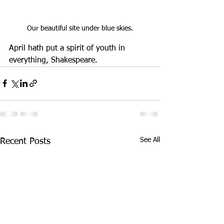
Our beautiful site under blue skies.
April hath put a spirit of youth in 
everything, Shakespeare.
See All
Recent Posts