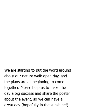
We are starting to put the word around 
about our nature walk open day, and 
the plans are all beginning to come 
together. Please help us to make the 
day a big success and share the poster 
about the event, so we can have a 
great day (hopefully in the sunshine!) 