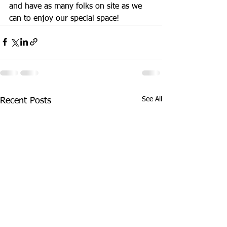
and have as many folks on site as we 
can to enjoy our special space! 
See All
Recent Posts