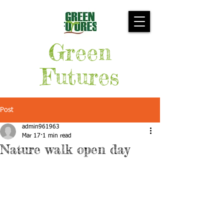
Green
Futures
Post
admin961963
Mar 17
1 min read
Nature walk open day